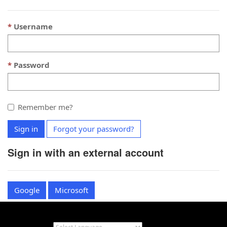
Username
Password
Remember me?
Sign in
Forgot your password?
Sign in with an external account
Google
Microsoft