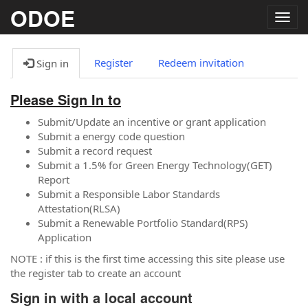
ODOE
Togg
navig
Register
Redeem invitation
Sign in
Please Sign In to
Submit/Update an incentive or grant application
Submit a energy code question
Submit a record request
Submit a 1.5% for Green Energy Technology(GET)
Report
Submit a Responsible Labor Standards
Attestation(RLSA)
Submit a Renewable Portfolio Standard(RPS)
Application
NOTE : if this is the first time accessing this site please use
the register tab to create an account
Sign in with a local account