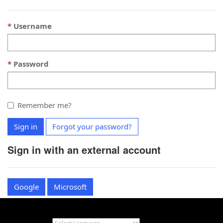
Username
Password
Remember me?
Sign in
Forgot your password?
Sign in with an external account
Google
Microsoft