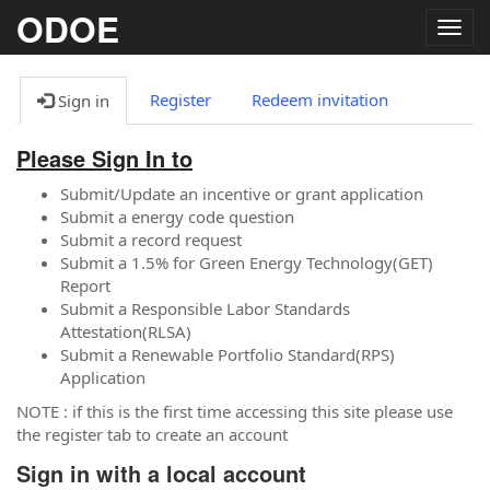
ODOE
Togg
navig
Register
Redeem invitation
Sign in
Please Sign In to
Submit/Update an incentive or grant application
Submit a energy code question
Submit a record request
Submit a 1.5% for Green Energy Technology(GET)
Report
Submit a Responsible Labor Standards
Attestation(RLSA)
Submit a Renewable Portfolio Standard(RPS)
Application
NOTE : if this is the first time accessing this site please use
the register tab to create an account
Sign in with a local account