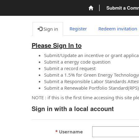
Submit a Com
Register
Redeem invitation
Sign in
Please Sign In to
Submit/Update an incentive or grant applica
Submit a energy code question
Submit a record request
Submit a 1.5% for Green Energy Technology
Submit a Responsible Labor Standards Attes
Submit a Renewable Portfolio Standard(RPS)
NOTE : if this is the first time accessing this site 
Sign in with a local account
Username