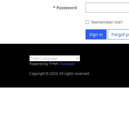
Password
Remember me?
Sign in
Forgot y
Powered by
Translate
Copyright © 2026. All rights reserved.