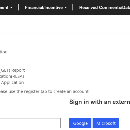
ment
Financial/Incentive
Received Comments/Da
tion
(GET) Report
tation(RLSA)
 Application
please use the register tab to create an account
Sign in with an exter
Google
Microsoft