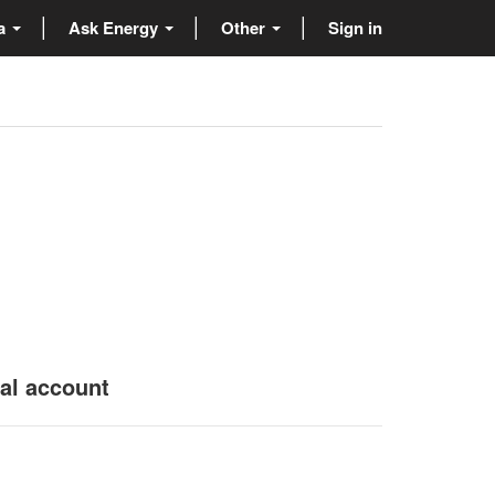
ta
Ask Energy
Other
Sign in
nal account