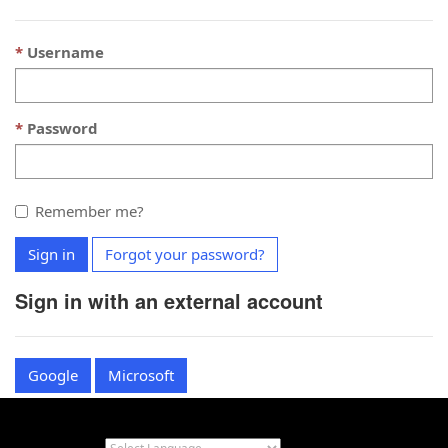
Username
Password
Remember me?
Sign in
Forgot your password?
Sign in with an external account
Google
Microsoft