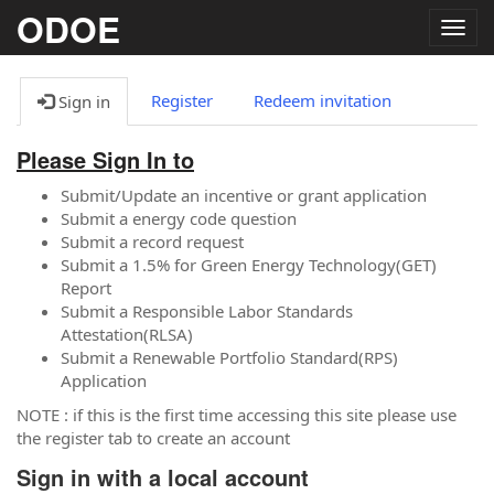
ODOE
Togg
navig
Register
Redeem invitation
Sign in
Please Sign In to
Submit/Update an incentive or grant application
Submit a energy code question
Submit a record request
Submit a 1.5% for Green Energy Technology(GET)
Report
Submit a Responsible Labor Standards
Attestation(RLSA)
Submit a Renewable Portfolio Standard(RPS)
Application
NOTE : if this is the first time accessing this site please use
the register tab to create an account
Sign in with a local account