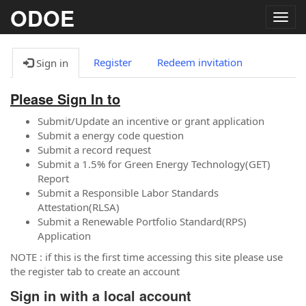
ODOE
Togg
navig
Register
Redeem invitation
Sign in
Please Sign In to
Submit/Update an incentive or grant application
Submit a energy code question
Submit a record request
Submit a 1.5% for Green Energy Technology(GET)
Report
Submit a Responsible Labor Standards
Attestation(RLSA)
Submit a Renewable Portfolio Standard(RPS)
Application
NOTE : if this is the first time accessing this site please use
the register tab to create an account
Sign in with a local account