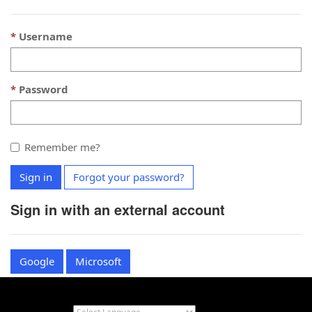
Username
Password
Remember me?
Sign in
Forgot your password?
Sign in with an external account
Google
Microsoft