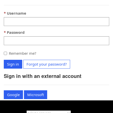
Username
Password
Remember me?
Sign in
Forgot your password?
Sign in with an external account
Google
Microsoft