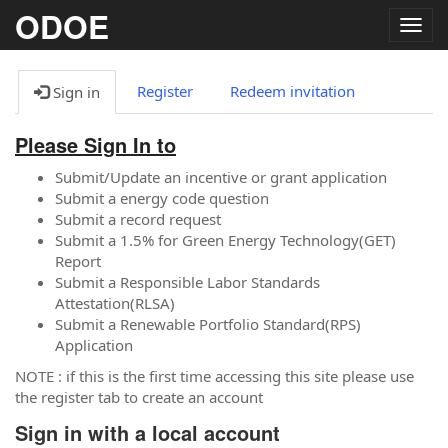
ODOE
Togg
navig
Register
Redeem invitation
Sign in
Please Sign In to
Submit/Update an incentive or grant application
Submit a energy code question
Submit a record request
Submit a 1.5% for Green Energy Technology(GET)
Report
Submit a Responsible Labor Standards
Attestation(RLSA)
Submit a Renewable Portfolio Standard(RPS)
Application
NOTE : if this is the first time accessing this site please use
the register tab to create an account
Sign in with a local account