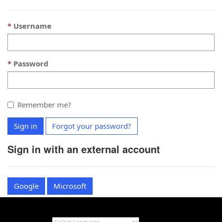
Username
Password
Remember me?
Sign in
Forgot your password?
Sign in with an external account
Google
Microsoft