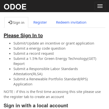
ODOE
Togg
navig
Register
Redeem invitation
Sign in
Please Sign In to
Submit/Update an incentive or grant application
Submit a energy code question
Submit a record request
Submit a 1.5% for Green Energy Technology(GET)
Report
Submit a Responsible Labor Standards
Attestation(RLSA)
Submit a Renewable Portfolio Standard(RPS)
Application
NOTE : if this is the first time accessing this site please use
the register tab to create an account
Sign in with a local account