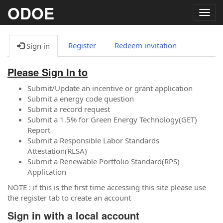
ODOE
Togg
navig
Register
Redeem invitation
Sign in
Please Sign In to
Submit/Update an incentive or grant application
Submit a energy code question
Submit a record request
Submit a 1.5% for Green Energy Technology(GET)
Report
Submit a Responsible Labor Standards
Attestation(RLSA)
Submit a Renewable Portfolio Standard(RPS)
Application
NOTE : if this is the first time accessing this site please use
the register tab to create an account
Sign in with a local account