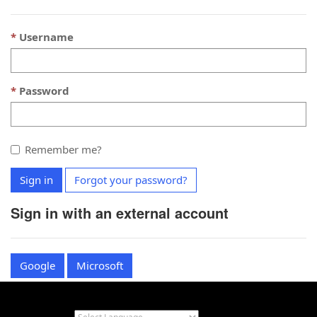
Username
Password
Remember me?
Sign in
Forgot your password?
Sign in with an external account
Google
Microsoft