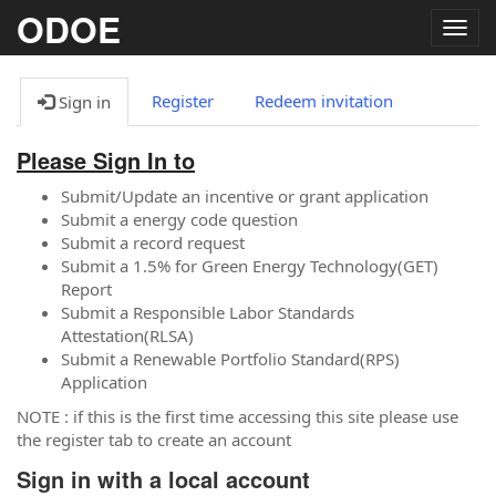
ODOE
Togg
navig
Register
Redeem invitation
Sign in
Please Sign In to
Submit/Update an incentive or grant application
Submit a energy code question
Submit a record request
Submit a 1.5% for Green Energy Technology(GET)
Report
Submit a Responsible Labor Standards
Attestation(RLSA)
Submit a Renewable Portfolio Standard(RPS)
Application
NOTE : if this is the first time accessing this site please use
the register tab to create an account
Sign in with a local account