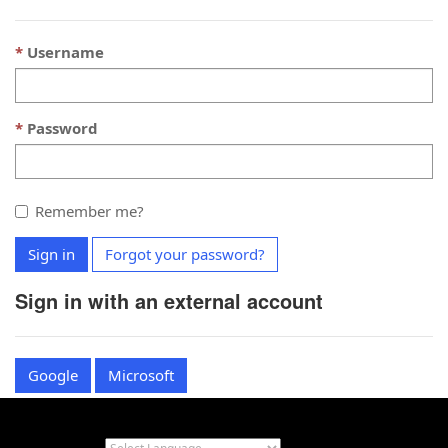
Username
Password
Remember me?
Sign in
Forgot your password?
Sign in with an external account
Google
Microsoft