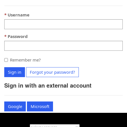
Username
Password
Remember me?
Sign in
Forgot your password?
Sign in with an external account
Google
Microsoft