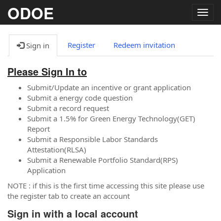
ODOE
Togg
navig
Register
Redeem invitation
Sign in
Please Sign In to
Submit/Update an incentive or grant application
Submit a energy code question
Submit a record request
Submit a 1.5% for Green Energy Technology(GET)
Report
Submit a Responsible Labor Standards
Attestation(RLSA)
Submit a Renewable Portfolio Standard(RPS)
Application
NOTE : if this is the first time accessing this site please use
the register tab to create an account
Sign in with a local account