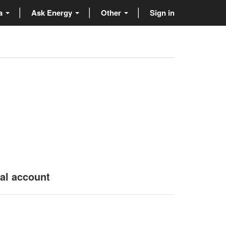
ta
Ask Energy
Other
Sign in
nal account