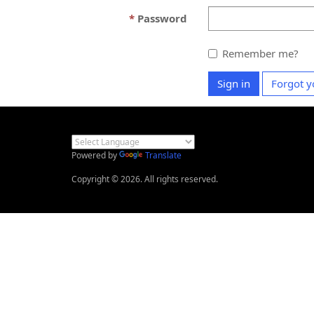
Password
Remember me?
Sign in
Forgot y
Powered by
Translate
Copyright © 2026. All rights reserved.