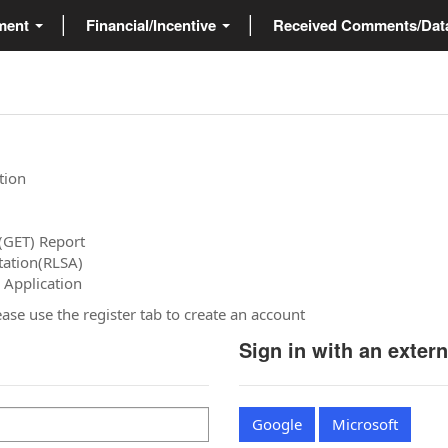
ment
Financial/Incentive
Received Comments/Da
tion
(GET) Report
tation(RLSA)
 Application
please use the register tab to create an account
Sign in with an exter
Google
Microsoft