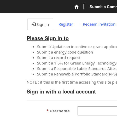
Submit a Com
Register
Redeem invitation
Sign in
Please Sign In to
Submit/Update an incentive or grant applica
Submit a energy code question
Submit a record request
Submit a 1.5% for Green Energy Technology
Submit a Responsible Labor Standards Attes
Submit a Renewable Portfolio Standard(RPS)
NOTE : if this is the first time accessing this site 
Sign in with a local account
Username