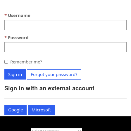
Username
Password
Remember me?
Sign in
Forgot your password?
Sign in with an external account
Google
Microsoft