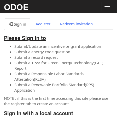
ODOE
Togg
navig
Register
Redeem invitation
Sign in
Please Sign In to
Submit/Update an incentive or grant application
Submit a energy code question
Submit a record request
Submit a 1.5% for Green Energy Technology(GET)
Report
Submit a Responsible Labor Standards
Attestation(RLSA)
Submit a Renewable Portfolio Standard(RPS)
Application
NOTE : if this is the first time accessing this site please use
the register tab to create an account
Sign in with a local account