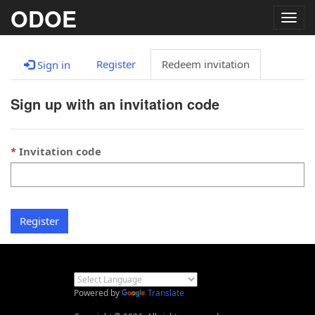
ODOE
Togg
navig
Register
Redeem invitation
Sign in
Sign up with an invitation code
Invitation code
Register
Powered by
Translate