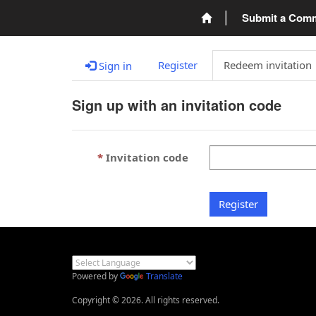
Submit a Com
Register
Redeem invitation
Sign in
Sign up with an invitation code
Invitation code
Register
Powered by
Translate
Copyright © 2026. All rights reserved.