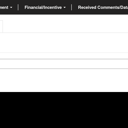
ment
Financial/Incentive
Received Comments/Da