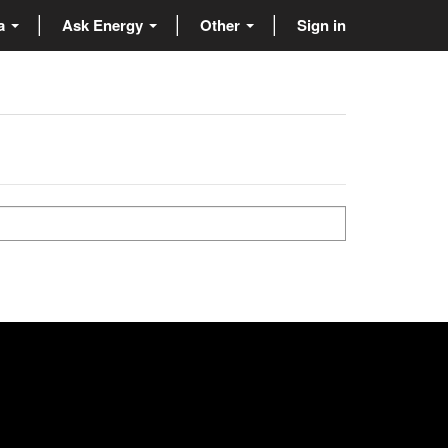
ta
Ask Energy
Other
Sign in