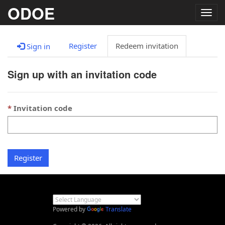
ODOE
Togg
navig
Register
Redeem invitation
Sign in
Sign up with an invitation code
Invitation code
Register
Powered by
Translate