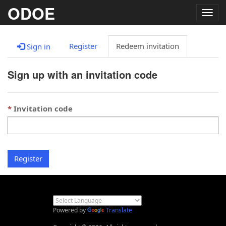
ODOE
Togg
navig
Register
Redeem invitation
Sign in
Sign up with an invitation code
Invitation code
Register
Powered by
Translate