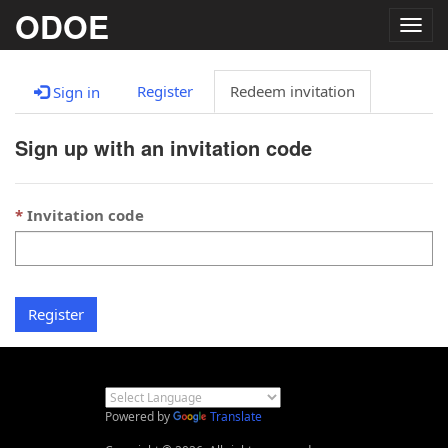
ODOE
Togg
navig
Register
Redeem invitation
Sign in
Sign up with an invitation code
Invitation code
Register
Powered by
Translate