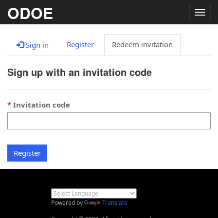
ODOE
Togg
navig
Register
Redeem invitation
Sign in
Sign up with an invitation code
Invitation code
Register
Powered by
Translate