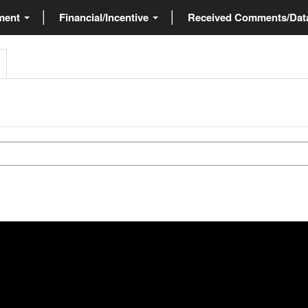
ment
Financial/Incentive
Received Comments/Da