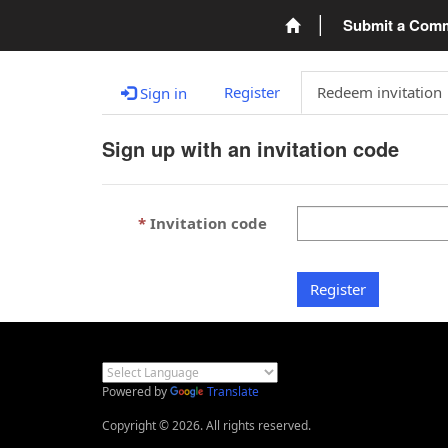
Submit a Com
Register
Redeem invitation
Sign in
Sign up with an invitation code
Invitation code
Register
Powered by
Translate
Copyright © 2026. All rights reserved.