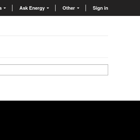
ta
Ask Energy
Other
Sign in