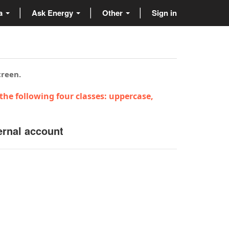
ta
Ask Energy
Other
Sign in
creen.
the following four classes: uppercase,
ernal account