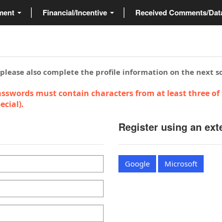
ment
Financial/Incentive
Received Comments/Da
 please also complete the profile information on the next s
sswords must contain characters from at least three of 
cial).
Register using an ext
Google
Microsoft