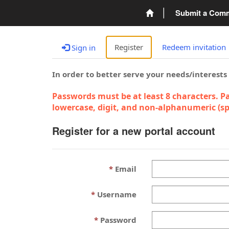
Submit a Com
Register
Redeem invitation
Sign in
In order to better serve your needs/interests
Passwords must be at least 8 characters. Pa
lowercase, digit, and non-alphanumeric (spe
Register for a new portal account
Email
Username
Password