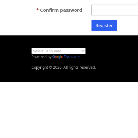
Confirm password
Powered by
Translate
Copyright © 2026. All rights reserved.