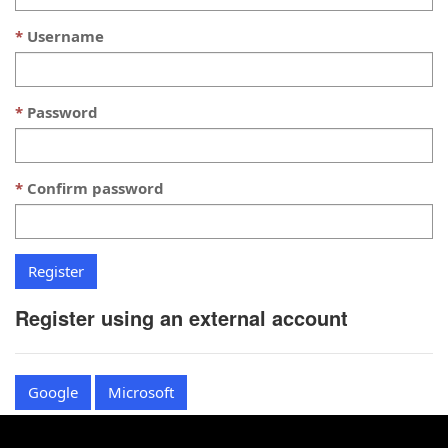
Username
Password
Confirm password
Register using an external account
Google
Microsoft