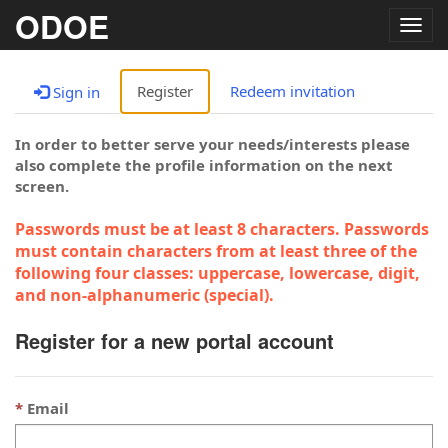
ODOE
Togg
navig
Register
Redeem invitation
Sign in
In order to better serve your needs/interests please
also complete the profile information on the next
screen.
Passwords must be at least 8 characters. Passwords
must contain characters from at least three of the
following four classes: uppercase, lowercase, digit,
and non-alphanumeric (special).
Register for a new portal account
Email