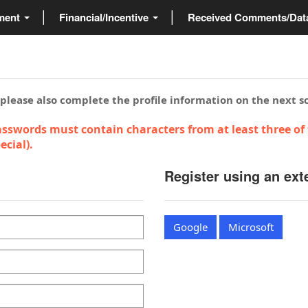
ment
Financial/Incentive
Received Comments/Da
 please also complete the profile information on the next s
sswords must contain characters from at least three of 
cial).
Register using an ext
Google
Microsoft