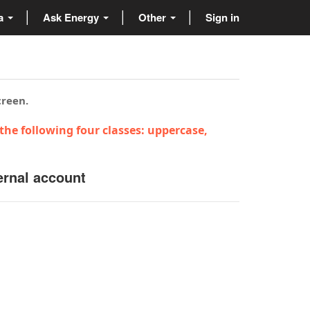
ta
Ask Energy
Other
Sign in
creen.
the following four classes: uppercase,
ernal account