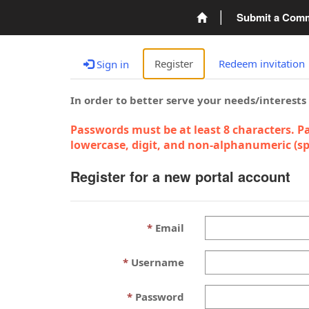
Submit a Com
Register
Redeem invitation
Sign in
In order to better serve your needs/interests
Passwords must be at least 8 characters. Pa
lowercase, digit, and non-alphanumeric (spe
Register for a new portal account
Email
Username
Password