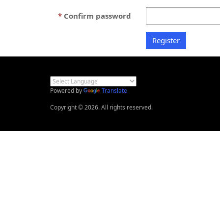
Confirm password
Powered by
Translate
Copyright © 2026. All rights reserved.