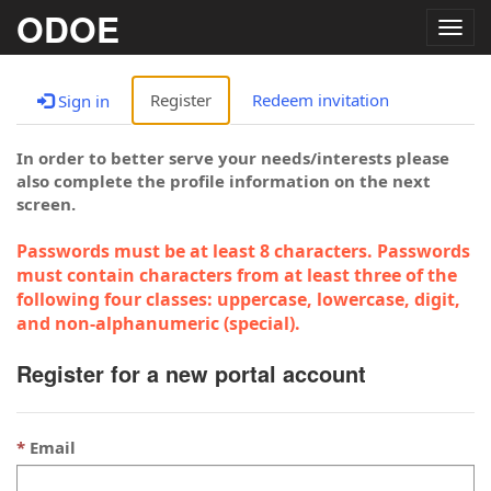
ODOE
Togg
navig
Register
Redeem invitation
Sign in
In order to better serve your needs/interests please
also complete the profile information on the next
screen.
Passwords must be at least 8 characters. Passwords
must contain characters from at least three of the
following four classes: uppercase, lowercase, digit,
and non-alphanumeric (special).
Register for a new portal account
Email