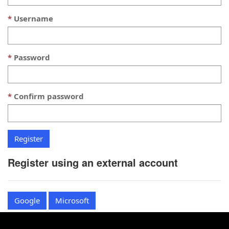
Username
Password
Confirm password
Register using an external account
Google
Microsoft