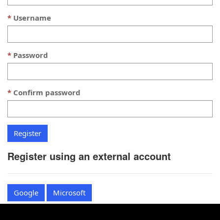
Username
Password
Confirm password
Register using an external account
Google
Microsoft