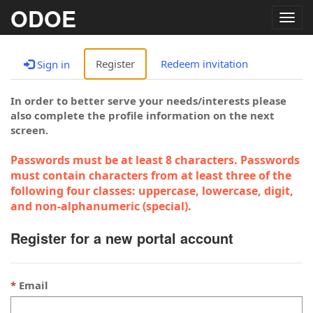
ODOE
Togg
navig
Register
Redeem invitation
Sign in
In order to better serve your needs/interests please
also complete the profile information on the next
screen.
Passwords must be at least 8 characters. Passwords
must contain characters from at least three of the
following four classes: uppercase, lowercase, digit,
and non-alphanumeric (special).
Register for a new portal account
Email