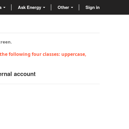
ta
Ask Energy
Other
Sign in
creen.
the following four classes: uppercase,
ernal account