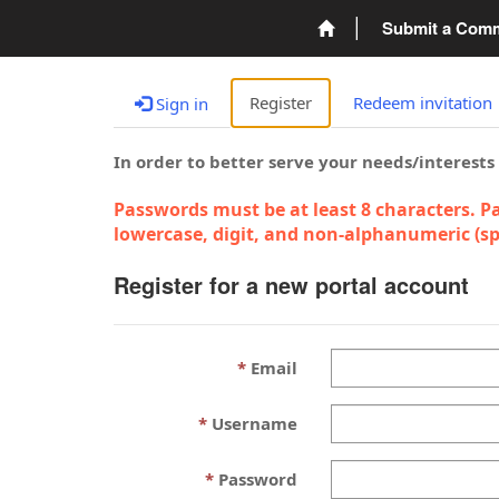
Submit a Com
Register
Redeem invitation
Sign in
In order to better serve your needs/interests
Passwords must be at least 8 characters. Pa
lowercase, digit, and non-alphanumeric (spe
Register for a new portal account
Email
Username
Password