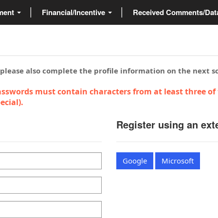
ment
Financial/Incentive
Received Comments/Da
 please also complete the profile information on the next s
sswords must contain characters from at least three of 
cial).
Register using an ext
Google
Microsoft