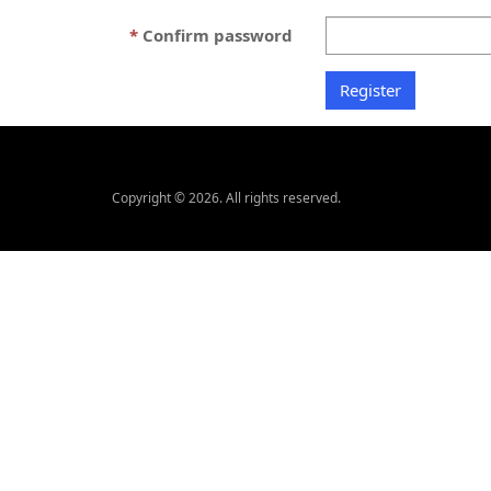
Confirm password
Copyright © 2026. All rights reserved.